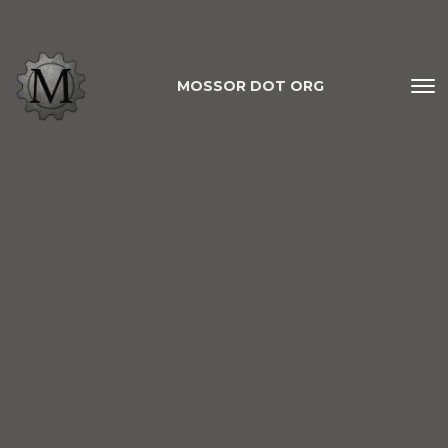
MOSSOR DOT ORG