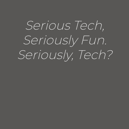
Serious Tech,
Seriously Fun.
Seriously, Tech?