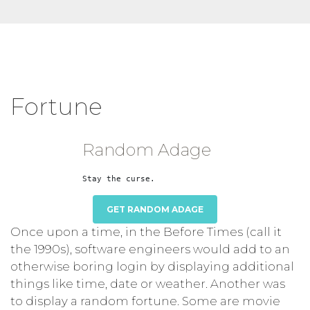
Fortune
Random Adage
GET RANDOM ADAGE
Once upon a time, in the Before Times (call it
the 1990s), software engineers would add to an
otherwise boring login by displaying additional
things like time, date or weather. Another was
to display a random fortune. Some are movie