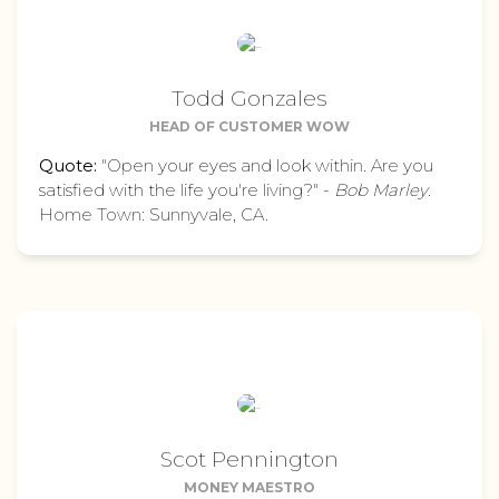
Todd Gonzales
HEAD OF CUSTOMER WOW
Quote:
"Open your eyes and look within. Are you
satisfied with the life you're living?" -
Bob Marley
.
Home Town: Sunnyvale, CA.
Scot Pennington
MONEY MAESTRO