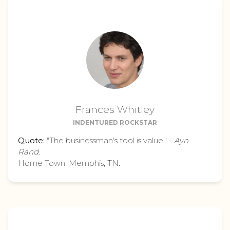
Frances Whitley
INDENTURED ROCKSTAR
Quote:
"The businessman's tool is value." -
Ayn
Rand
.
Home Town: Memphis, TN.