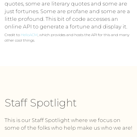
quotes, some are literary quotes and some are
just fortunes. Some are profane and some are a
little profound. This bit of code accesses an
online API to generate a fortune and display it.
Credit to
HelloACM
, which provides and hosts the API for this and many
other cool things.
Staff Spotlight
This is our Staff Spotlight where we focus on
some of the folks who help make us who we are!