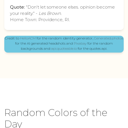
Quote:
"Don't let someone elses. opinion become
your reality." -
Les Brown
.
Home Town: Providence, RI.
Credit to
HelloACM
for the random identity generator,
Generated.photos
for the AI generated headshots and
Pixabay
for the random
backgrounds and
api.quoteable.io
for the quotes api.
Random Colors of the
Day