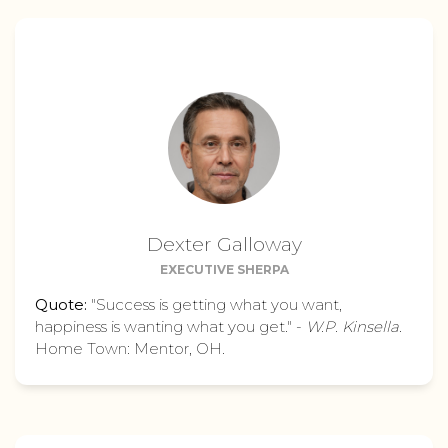
Dexter Galloway
EXECUTIVE SHERPA
Quote:
"Success is getting what you want,
happiness is wanting what you get." -
W.P. Kinsella
.
Home Town: Mentor, OH.