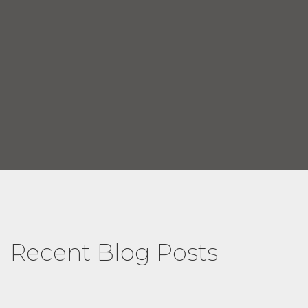
Recent Blog Posts