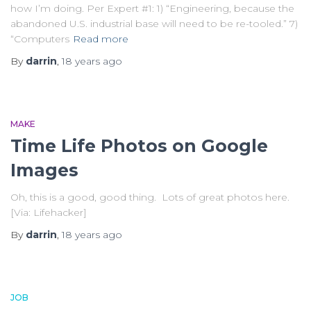
how I’m doing. Per Expert #1: 1) “Engineering, because the
abandoned U.S. industrial base will need to be re-tooled.” 7)
“Computers
Read more
By
darrin
,
18 years
ago
MAKE
Time Life Photos on Google
Images
Oh, this is a good, good thing. Lots of great photos here.
[Via: Lifehacker]
By
darrin
,
18 years
ago
JOB