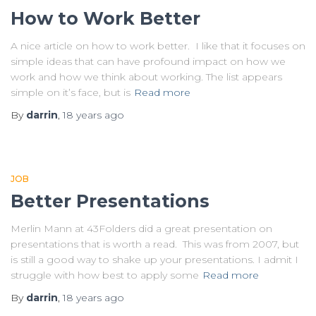
How to Work Better
A nice article on how to work better. I like that it focuses on
simple ideas that can have profound impact on how we
work and how we think about working. The list appears
simple on it’s face, but is
Read more
By
darrin
,
18 years
ago
JOB
Better Presentations
Merlin Mann at 43Folders did a great presentation on
presentations that is worth a read. This was from 2007, but
is still a good way to shake up your presentations. I admit I
struggle with how best to apply some
Read more
By
darrin
,
18 years
ago