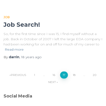
JOB
Job Search!
So, for the first time since I was 15, I find myself without a
job. Back in October of 2007 I left the large EDA company I
had been working for on and off for much of my career to
Read more
By
darrin
,
18 years
ago
Posts
PREVIOUS
1
…
16
17
18
…
20
NEXT
pagination
Social Media