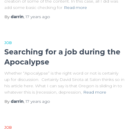
creation of some of the content. In this case, all I did was
add some basic checking for
Read more
By
darrin
,
17 years
ago
JOB
Searching for a job during the
Apocalypse
Whether “Apocalypse” is the right word or not is certainly
up for discussion. Certainly David Sirota at Salon thinks so in
his article here. What I can say is that Oregon is sliding in to
whatever this is (recession, depression,
Read more
By
darrin
,
17 years
ago
JOB