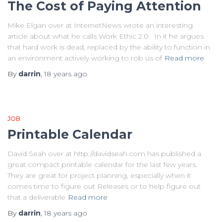
The Cost of Paying Attention
Mike Elgan over at InternetNews wrote an interesting
article about what he calls Work Ethic 2.0. In it he argues
that hard work is dead, replaced by the ability to function in
an environment actively working to rob us of
Read more
By
darrin
,
18 years
ago
JOB
Printable Calendar
David Seah over at http://davidseah.com has published a
great compact printable calendar for the last few years.
They are great for project planning, especially when it
comes time to figure out Releases or to help figure out
that a deliverable
Read more
By
darrin
,
18 years
ago