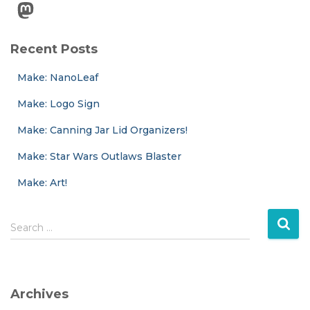
Mastodon
Recent Posts
Make: NanoLeaf
Make: Logo Sign
Make: Canning Jar Lid Organizers!
Make: Star Wars Outlaws Blaster
Make: Art!
S
Search …
e
a
r
c
Archives
h