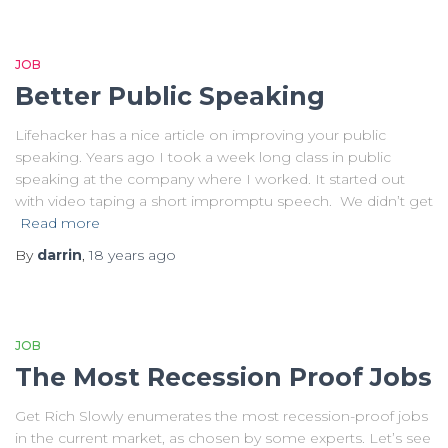
JOB
Better Public Speaking
Lifehacker has a nice article on improving your public
speaking. Years ago I took a week long class in public
speaking at the company where I worked. It started out
with video taping a short impromptu speech. We didn’t get
Read more
By
darrin
,
18 years
ago
JOB
The Most Recession Proof Jobs
Get Rich Slowly enumerates the most recession-proof jobs
in the current market, as chosen by some experts. Let’s see