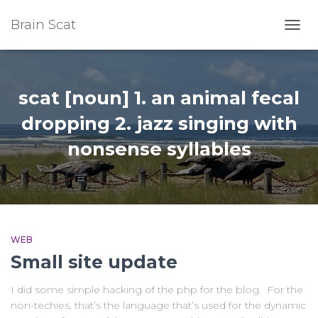
Brain Scat
TOGG
NAVI
scat [noun] 1. an animal fecal
dropping 2. jazz singing with
nonsense syllables
WEB
Small site update
I did some simple hacking of the php for the blog. For the
non-techies, that’s the language that’s used for the dynamic