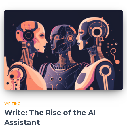
WRITING
Write: The Rise of the AI
Assistant