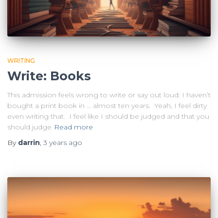
WRITING
Write: Books
This admission feels wrong to write or say out loud: I haven’t
bought a print book in … almost ten years. Yeah, I feel dirty
even writing that. I feel like I should be judged and that you
should judge
Read more
By
darrin
,
3 years
ago