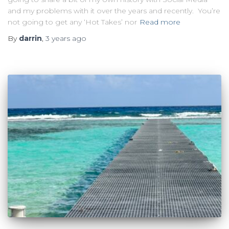
and my problems with it over the years and recently. You’re
not going to get any ‘Hot Takes’ nor
Read more
By
darrin
,
3 years
ago