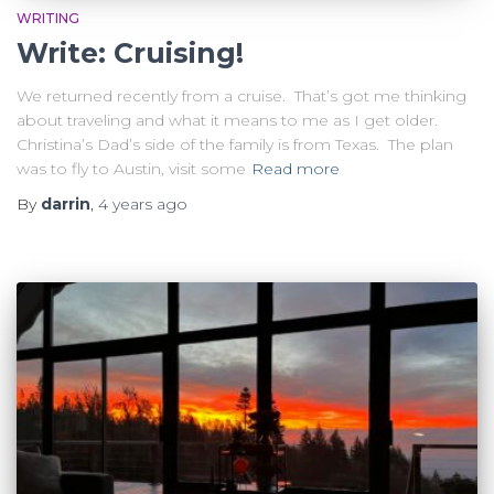
WRITING
Write: Cruising!
We returned recently from a cruise. That’s got me thinking
about traveling and what it means to me as I get older.
Christina’s Dad’s side of the family is from Texas. The plan
was to fly to Austin, visit some
Read more
By
darrin
,
4 years
ago