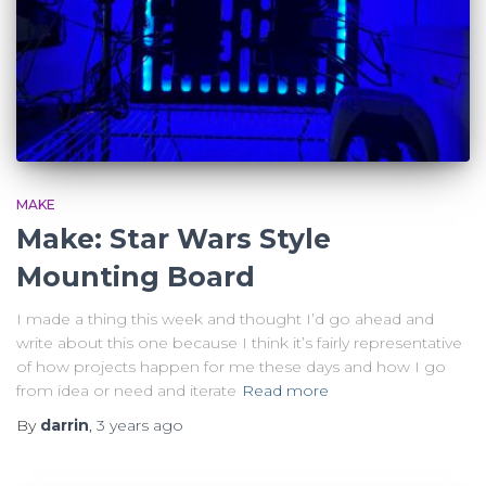
MAKE
Make: Star Wars Style
Mounting Board
I made a thing this week and thought I’d go ahead and
write about this one because I think it’s fairly representative
of how projects happen for me these days and how I go
from idea or need and iterate
Read more
By
darrin
,
3 years
ago