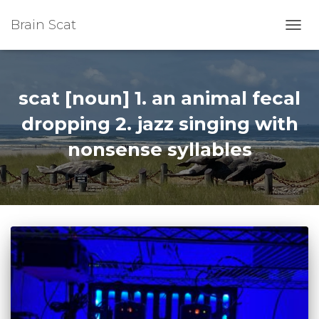
Brain Scat
TOGG
NAVI
scat [noun] 1. an animal fecal
dropping 2. jazz singing with
nonsense syllables