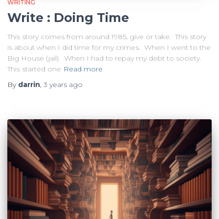
WRITING
Write : Doing Time
This story comes from around 1985, give or take. This story
is about when I did time for my crimes. When I went to the
Big House (jail). When I had to repay my debt to society.
This started one
Read more
By
darrin
,
3 years
ago