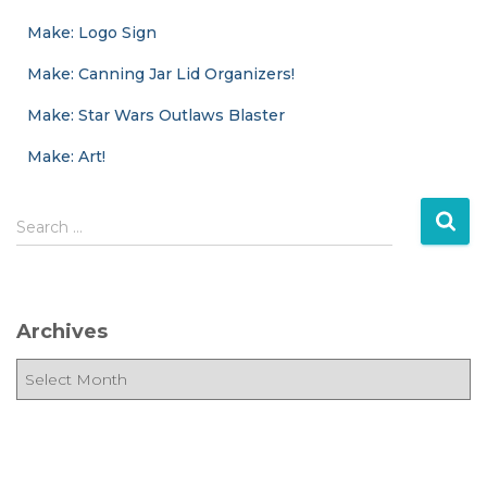
Make: Logo Sign
Make: Canning Jar Lid Organizers!
Make: Star Wars Outlaws Blaster
Make: Art!
S
Search …
e
a
r
c
Archives
h
f
A
o
r
r
c
:
h
i