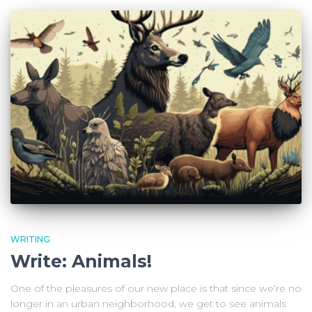
WRITING
Write: Animals!
One of the pleasures of our new place is that since we’re no
longer in an urban neighborhood, we get to see animals