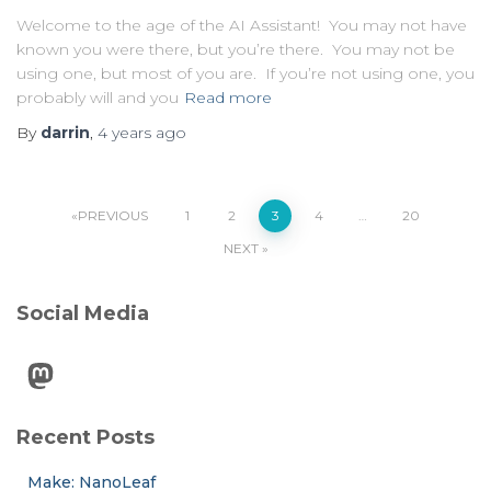
Welcome to the age of the AI Assistant! You may not have
known you were there, but you’re there. You may not be
using one, but most of you are. If you’re not using one, you
probably will and you
Read more
By
darrin
,
4 years
ago
Posts
PREVIOUS
1
2
3
4
…
20
NEXT
pagination
Social Media
Mastodon
Recent Posts
Make: NanoLeaf