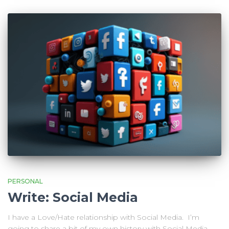
PERSONAL
Write: Social Media
I have a Love/Hate relationship with Social Media. I’m
going to share a bit of my own history with Social Media