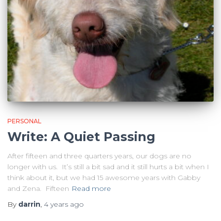
PERSONAL
Write: A Quiet Passing
After fifteen and three quarters years, our dogs are no
longer with us. It’s still a bit sad and it still hurts a bit when I
think about it, but we had 15 awesome years with Gabby
and Zena. Fifteen
Read more
By
darrin
,
4 years
ago