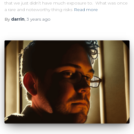
that we just didn’t have much exposure to. What was once
a rare and noteworthy thing risks
Read more
By
darrin
,
3 years
ago