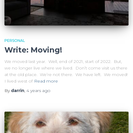
PERSONAL
Write: Moving!
We moved last year. Well, end of 2021, start of 2022. But,
we no longer live where we lived. Don’t come visit us there
at the old place. We’re not there. We have left. We moved!
I lived west of
Read more
By
darrin
,
4 years
ago