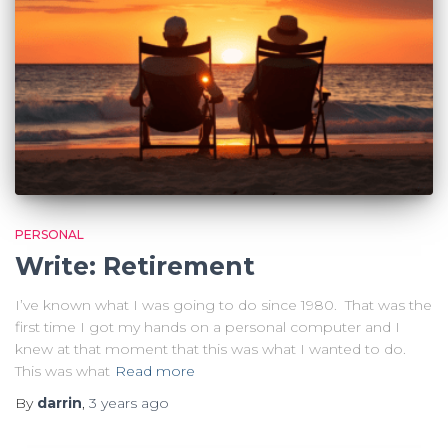
PERSONAL
Write: Retirement
I’ve known what I was going to do since 1980. That was the
first time I got my hands on a personal computer and I
knew at that moment that this was what I wanted to do.
This was what
Read more
By
darrin
,
3 years
ago