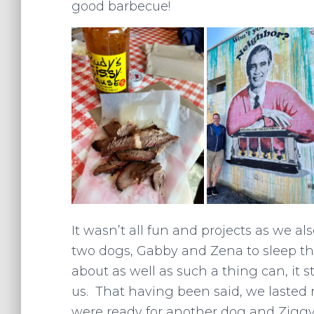
good barbecue!
It wasn’t all fun and projects as we al
two dogs, Gabby and Zena to sleep thi
about as well as such a thing can, it st
us. That having been said, we lasted 
were ready for another dog and Ziggy j