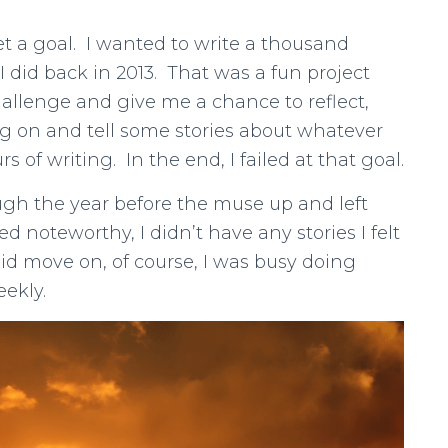
set a goal. I wanted to write a thousand
 did back in 2013. That was a fun project
hallenge and give me a chance to reflect,
 on and tell some stories about whatever
of writing. In the end, I failed at that goal.
gh the year before the muse up and left
 noteworthy, I didn’t have any stories I felt
did move on, of course, I was busy doing
eekly.