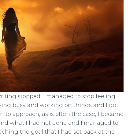
riting stopped, I managed to stop feeling
aying busy and working on things and I got
n to approach, as is often the case, I became
e and what I had not done and I managed to
eaching the goal that I had set back at the