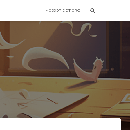
MOSSOR DOT ORG