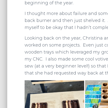
beginning of the year.
I thought more about failure and some
back burner and then just shelved it. 
myself to be okay that I hadn’t comple
Looking back on the year, Christina a
worked on some projects. Even just 
wooden trays which leveraged my gro
my CNC. I also made some cool votive c
sew (at a very beginner level!) so that
that she had requested way back at t