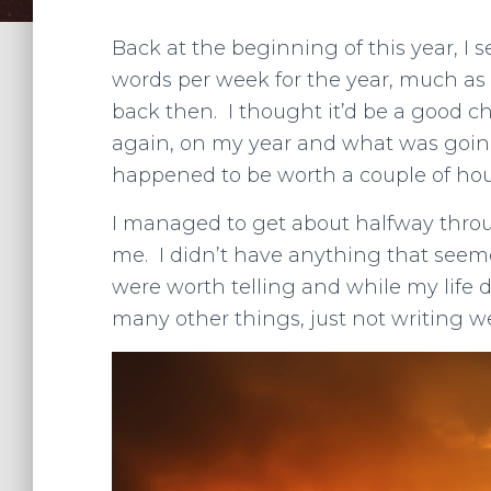
Back at the beginning of this year, I 
words per week for the year, much as I
back then. I thought it’d be a good c
again, on my year and what was going
happened to be worth a couple of hours 
I managed to get about halfway throu
me. I didn’t have anything that seemed
were worth telling and while my life 
many other things, just not writing w