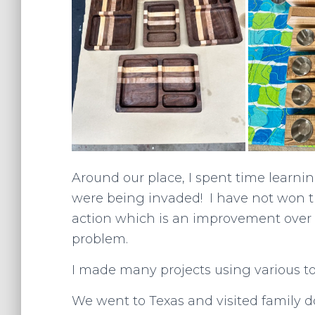
Around our place, I spent time learn
were being invaded! I have not won th
action which is an improvement over
problem.
I made many projects using various to
We went to Texas and visited family do