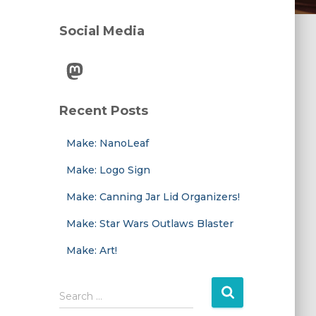
Social Media
Mastodon
Recent Posts
Make: NanoLeaf
Make: Logo Sign
Make: Canning Jar Lid Organizers!
Make: Star Wars Outlaws Blaster
Make: Art!
S
Search …
e