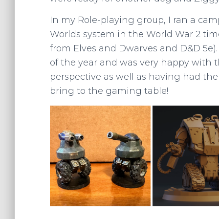
In my Role-playing group, I ran a ca
Worlds system in the World War 2 time
from Elves and Dwarves and D&D 5e). 
of the year and was very happy with th
perspective as well as having had th
bring to the gaming table!