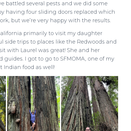
e battled several pests and we did some
by having four sliding doors replaced which
ork, but we’re very happy with the results.
lifornia primarily to visit my daughter
l side trips to places like the Redwoods and
visit with Laurel was great! She and her
d guides. I got to go to SFMOMA, one of my
 Indian food as well!