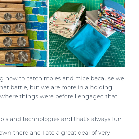
ing how to catch moles and mice because we
at battle, but we are more in a holding
 where things were before I engaged that
ols and technologies and that’s always fun.
wn there and I ate a great deal of very