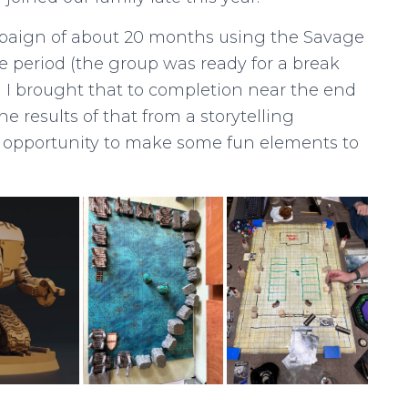
mpaign of about 20 months using the Savage
 period (the group was ready for a break
I brought that to completion near the end
e results of that from a storytelling
e opportunity to make some fun elements to