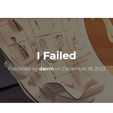
I Failed
Published by
darrin
on
December 18, 2023