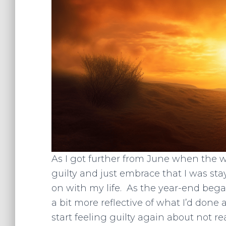
As I got further from June when the w
guilty and just embrace that I was st
on with my life. As the year-end bega
a bit more reflective of what I’d don
start feeling guilty again about not r