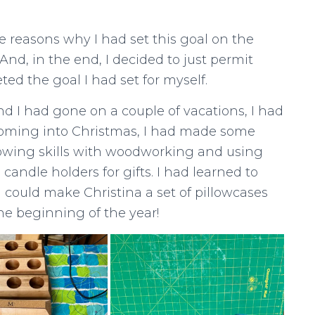
 reasons why I had set this goal on the
And, in the end, I decided to just permit
ted the goal I had set for myself.
nd I had gone on a couple of vacations, I had
coming into Christmas, I had made some
wing skills with woodworking and using
andle holders for gifts. I had learned to
 I could make Christina a set of pillowcases
he beginning of the year!