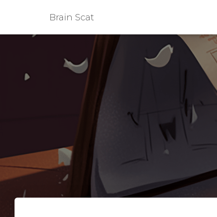
Brain Scat