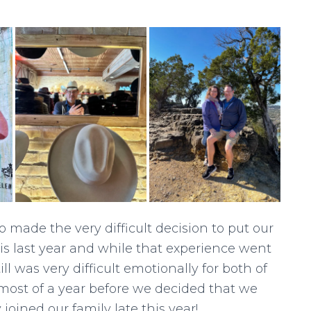
so made the very difficult decision to put our
s last year and while that experience went
ill was very difficult emotionally for both of
most of a year before we decided that we
oined our family late this year!