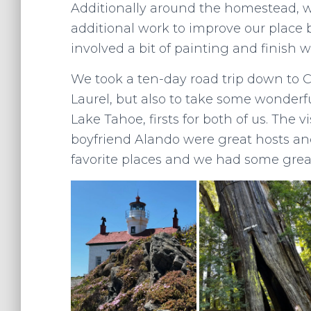
Additionally around the homestead, w
additional work to improve our place 
involved a bit of painting and finish w
We took a ten-day road trip down to Ca
Laurel, but also to take some wonderfu
Lake Tahoe, firsts for both of us. The 
boyfriend Alando were great hosts an
favorite places and we had some great