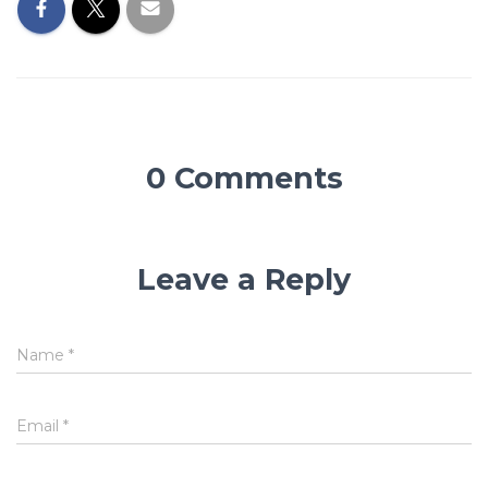
0 Comments
Leave a Reply
Name
*
Email
*