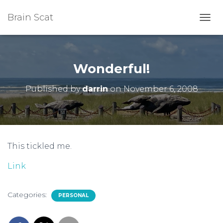
Brain Scat
T
O
G
G
L
Wonderful!
E
N
Published by
darrin
on
November 6, 2008
A
V
I
G
A
T
This tickled me.
I
O
Link
N
Categories:
PERSONAL