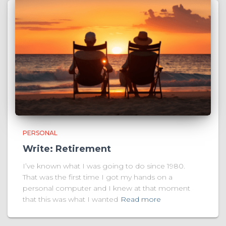
PERSONAL
Write: Retirement
I’ve known what I was going to do since 1980.
That was the first time I got my hands on a
personal computer and I knew at that moment
that this was what I wanted
Read more