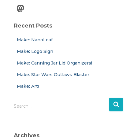
Mastodon
Recent Posts
Make: NanoLeaf
Make: Logo Sign
Make: Canning Jar Lid Organizers!
Make: Star Wars Outlaws Blaster
Make: Art!
S
Search …
e
a
r
c
Archives