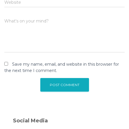
Website
What's on your mind?
Save my name, email, and website in this browser for
the next time I comment.
Social Media