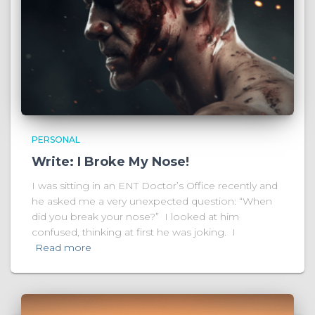
PERSONAL
Write: I Broke My Nose!
I was sitting in an ENT Doctor’s Office recently and
he asked me a very unexpected question: “When
did you break your nose?” I looked at him
confused, thinking at first he was joking. I
Read more