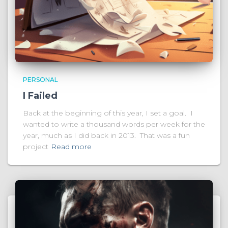
PERSONAL
I Failed
Back at the beginning of this year, I set a goal. I
wanted to write a thousand words per week for the
year, much as I did back in 2013. That was a fun
project
Read more